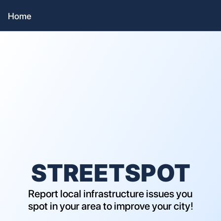
Home
STREETSPOT
Report local infrastructure issues you 
spot in your area to improve your city!