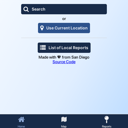

Search
or

Use Current Location

List of Local Reports
Made with 💖 from San Diego
Source Code



Home
Map
Reports